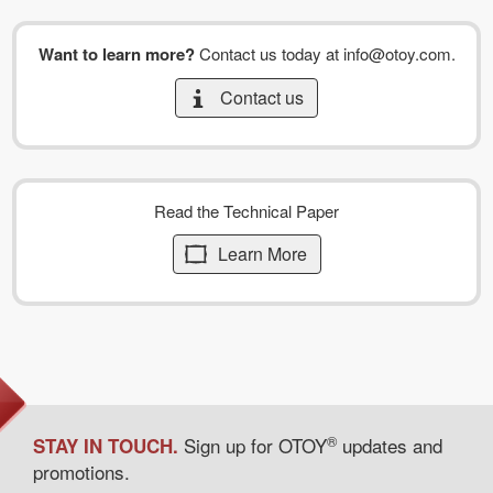
Want to learn more?
Contact us today at
info@otoy.com
.
Contact us
Read the Technical Paper
Learn More
®
Sign up for OTOY
updates and
STAY IN TOUCH.
promotions.