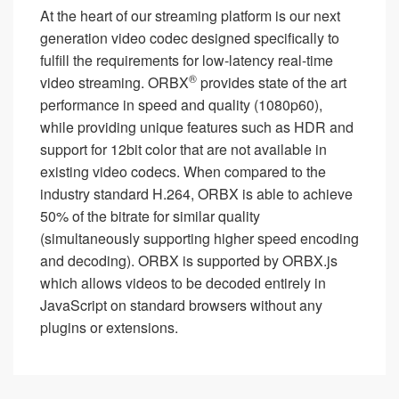
At the heart of our streaming platform is our next
generation video codec designed specifically to
fulfill the requirements for low-latency real-time
®
video streaming. ORBX
provides state of the art
performance in speed and quality (1080p60),
while providing unique features such as HDR and
support for 12bit color that are not available in
existing video codecs. When compared to the
industry standard H.264, ORBX is able to achieve
50% of the bitrate for similar quality
(simultaneously supporting higher speed encoding
and decoding). ORBX is supported by ORBX.js
which allows videos to be decoded entirely in
JavaScript on standard browsers without any
plugins or extensions.