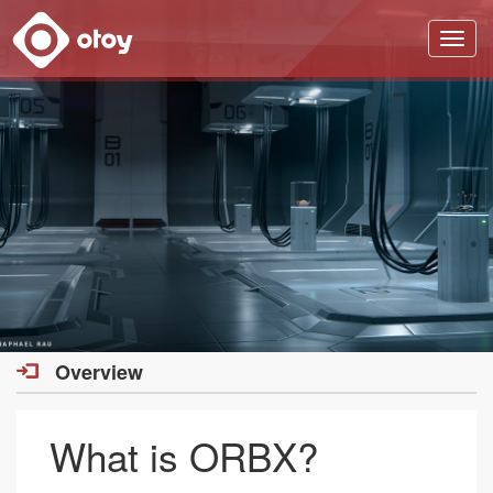
OTOY
Overview
What is ORBX?