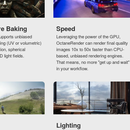
re Baking
Speed
pports unbiased
Leveraging the power of the GPU,
ng (UV or volumetric)
OctaneRender can render final quality
tion, spherical
images 10x to 50x faster than CPU-
light fields.
based, unbiased rendering engines.
That means, no more "get up and wait"
in your workflow.
Lighting