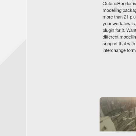
OctaneRender isn'
modelling packag
more than 21 plu
your workflow is
plugin for it. Wa
different modelli
support that wi
interchange for