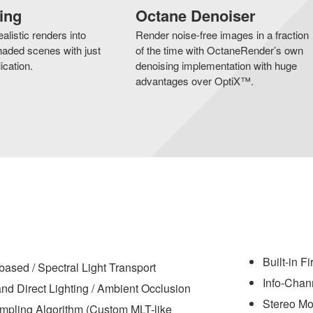
ing
Octane Denoiser
alistic renders into
Render noise-free images in a fraction
aded scenes with just
of the time with OctaneRender’s own
ication.
denoising implementation with huge
advantages over OptiX™.
Built-in F
based / Spectral Light Transport
Info-Chan
nd Direct Lighting / Ambient Occlusion
Stereo M
pling Algorithm (Custom MLT-like