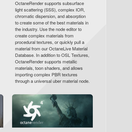
OctaneRender supports subsurface
light scattering (SSS), complex IOR,
chromatic dispersion, and absorption
to create some of the best materials in
the industry. Use the node editor to
create complex materials from
procedural textures, or quickly pull a
material from our OctaneLive Material
Database. In addition to OSL Textures,
OctaneRender supports metallic
materials, toon shaders, and allows
importing complex PBR textures
through a universal uber material node.