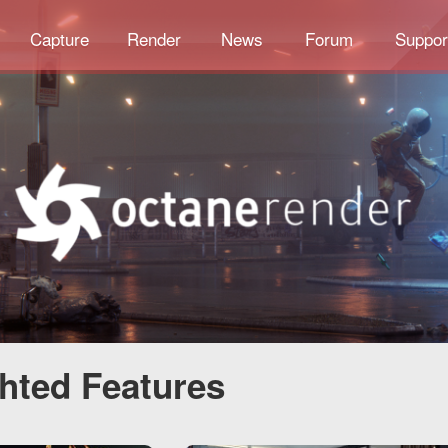
Capture
Render
News
Forum
Suppor
ghted Features