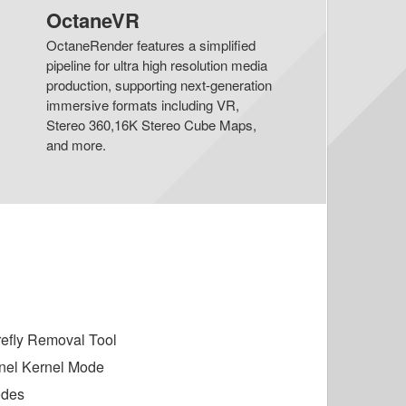
OctaneVR
OctaneRender features a simplified
pipeline for ultra high resolution media
production, supporting next-generation
immersive formats including VR,
Stereo 360,16K Stereo Cube Maps,
and more.
irefly Removal Tool
nel Kernel Mode
odes