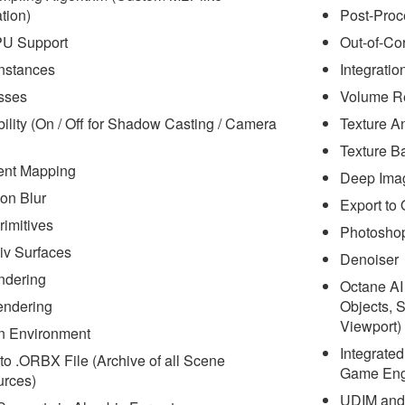
tion)
Post-Proc
PU Support
Out-of-Co
nstances
Integrati
sses
Volume R
bility (On / Off for Shadow Casting / Camera
Texture A
Texture B
ent Mapping
Deep Ima
on Blur
Export to
rimitives
Photoshop
v Surfaces
Denoiser
ndering
Octane AI
endering
Objects, 
Viewport)
n Environment
Integrate
to .ORBX File (Archive of all Scene
Game Engi
rces)
UDIM and