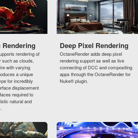
c Rendering
Deep Pixel Rendering
pports rendering of
OctaneRender adds deep pixel
r such as clouds,
rendering support as well as live
ire with varying
connecting of DCC and compositing
troduces a unique
apps through the OctaneRender for
ype for incredibly
Nuke® plugin.
urface displacement
aces required to
istic natural and
.