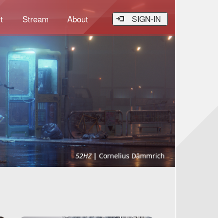
t
Stream
About
SIGN-IN