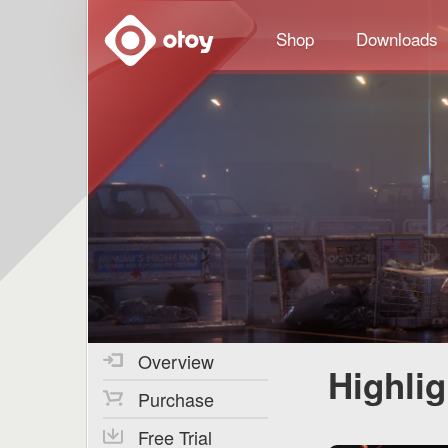
OTOY
Shop
Downloads
Overview
Highli
Purchase
Free Trial