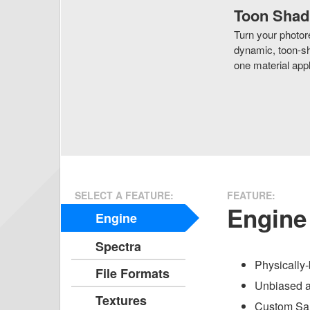
Toon Shad
Turn your photore
dynamic, toon-sh
one material appl
SELECT A FEATURE:
FEATURE:
Engine
Engine
Spectra
Physically-
File Formats
Unbiased a
Textures
Custom Sam