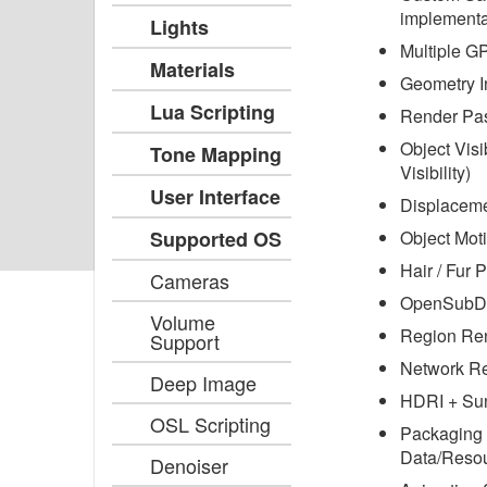
implementa
Lights
Multiple G
Materials
Geometry I
Lua Scripting
Render Pa
Object Visi
Tone Mapping
Visibility)
User Interface
Displacem
Supported OS
Object Moti
Hair / Fur P
Cameras
OpenSubDi
Volume
Region Re
Support
Network R
Deep Image
HDRI + Su
OSL Scripting
Packaging 
Data/Resou
Denoiser