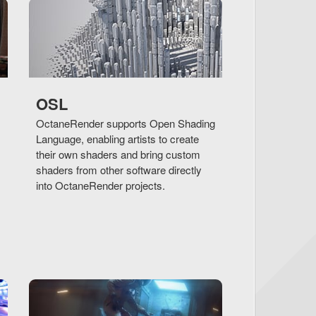
OSL
OctaneRender supports Open Shading
Language, enabling artists to create
their own shaders and bring custom
shaders from other software directly
into OctaneRender projects.