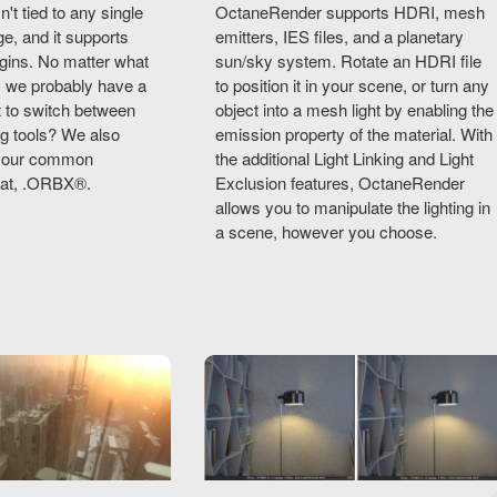
t tied to any single
OctaneRender supports HDRI, mesh
e, and it supports
emitters, IES files, and a planetary
gins. No matter what
sun/sky system. Rotate an HDRI file
, we probably have a
to position it in your scene, or turn any
nt to switch between
object into a mesh light by enabling the
ng tools? We also
emission property of the material. With
th our common
the additional Light Linking and Light
mat, .ORBX®.
Exclusion features, OctaneRender
allows you to manipulate the lighting in
a scene, however you choose.