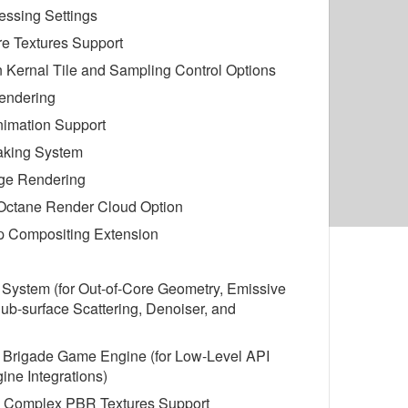
essing Settings
re Textures Support
on Kernal Tile and Sampling Control Options
endering
nimation Support
aking System
ge Rendering
 Octane Render Cloud Option
 Compositing Extension
 System (for Out-of-Core Geometry, Emissive
Sub-surface Scattering, Denoiser, and
d Brigade Game Engine (for Low-Level API
ne Integrations)
 Complex PBR Textures Support