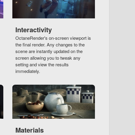
Interactivity
OctaneRender's on-screen viewport is
the final render. Any changes to the
scene are instantly updated on the
screen allowing you to tweak any
setting and view the results
immediately.
Materials