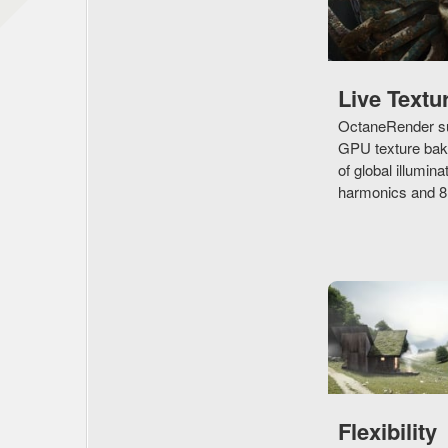
Live Textu
OctaneRender su
GPU texture baki
of global illumina
harmonics and 8D 
Flexibility