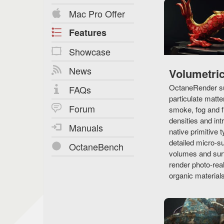
Mac Pro Offer
Features
Showcase
News
Volumetri
OctaneRender su
FAQs
particulate matte
Forum
smoke, fog and f
densities and in
Manuals
native primitive t
detailed micro-s
OctaneBench
volumes and surf
render photo-real
organic materials